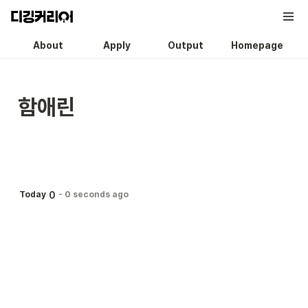
About
Apply
Output
Homepage
함애린
0
Today
-
0 seconds ago