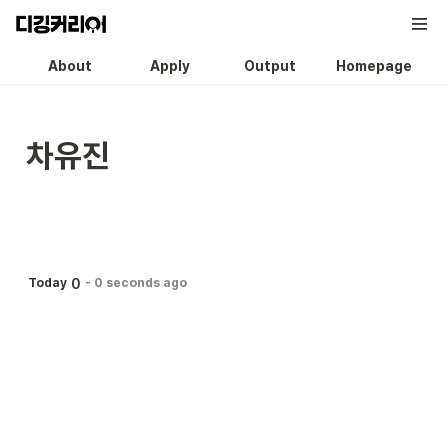
About
Apply
Output
Homepage
차유진
0
Today
-
0 seconds ago