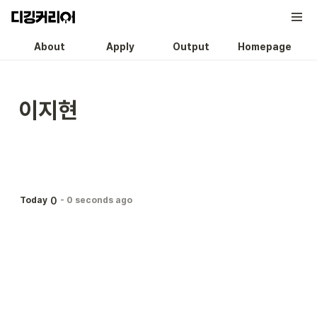
About
Apply
Output
Homepage
이지현
0
Today
-
0 seconds ago