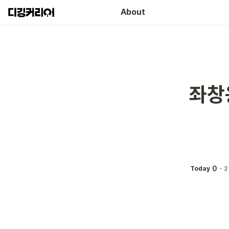
About
좌창
0
Today
-
2