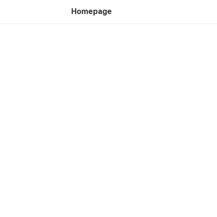
Homepage