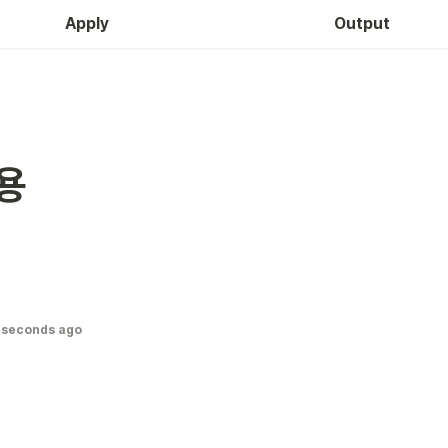
Apply
Output
용
 seconds ago