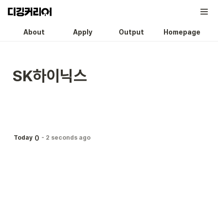
About
Apply
Output
Homepage
SK하이닉스
0
Today
-
2 seconds ago