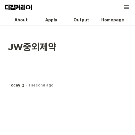
About
Apply
Output
Homepage
JW중외제약
0
Today
-
1 second ago