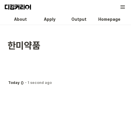
About
Apply
Output
Homepage
한미약품
0
Today
-
1 second ago