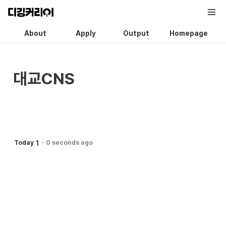
About
Apply
Output
Homepage
대교CNS
1
Today
-
0 seconds ago