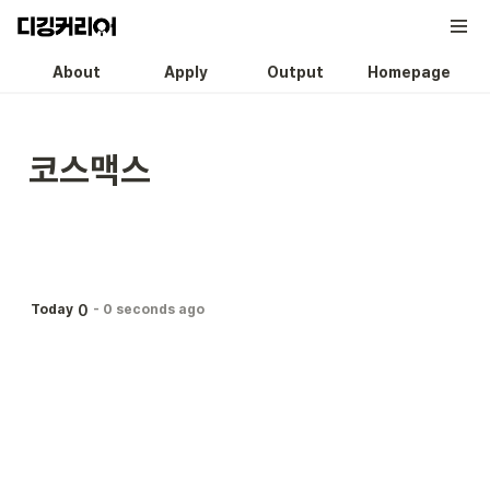
About
Apply
Output
Homepage
코스맥스
0
Today
-
0 seconds ago