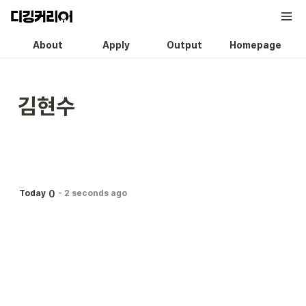
About
Apply
Output
Homepage
김현수
0
Today
-
2 seconds ago