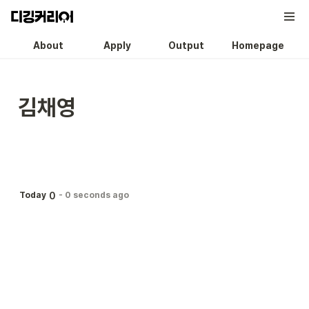
About
Apply
Output
Homepage
김채영
0
Today
-
0 seconds ago