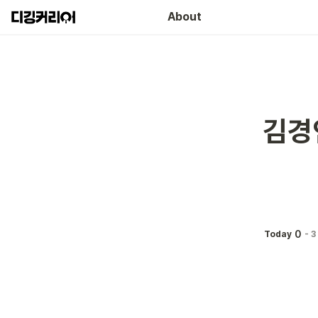
About
김경
0
Today
-
3