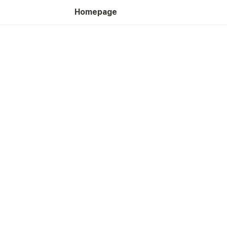
Homepage