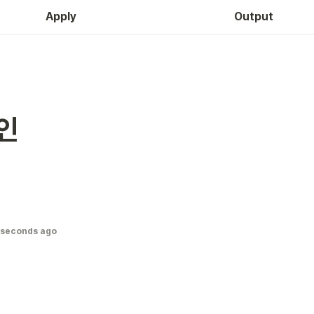
Apply
Output
인
 seconds ago