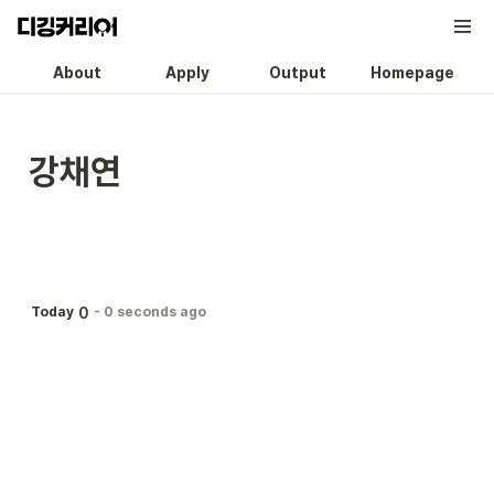
About
Apply
Output
Homepage
강채연
0
Today
-
0 seconds ago