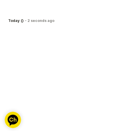
0
Today
-
2 seconds ago