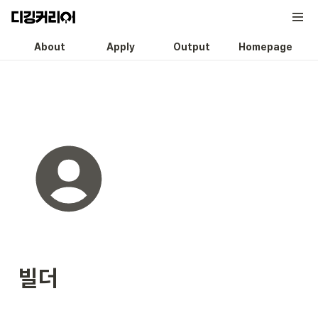
About
Apply
Output
Homepage
빌더